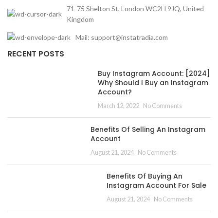
71-75 Shelton St, London WC2H 9JQ, United
Kingdom
Mail: support@instatradia.com
RECENT POSTS
Buy Instagram Account: [2024]
Why Should I Buy an Instagram
Account?
March 12, 2022
No Comments
Benefits Of Selling An Instagram
Account
August 21, 2024
No Comments
Benefits Of Buying An
Instagram Account For Sale
August 21, 2024
No Comments