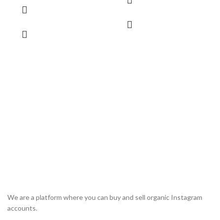
We are a platform where you can buy and sell organic Instagram
accounts.