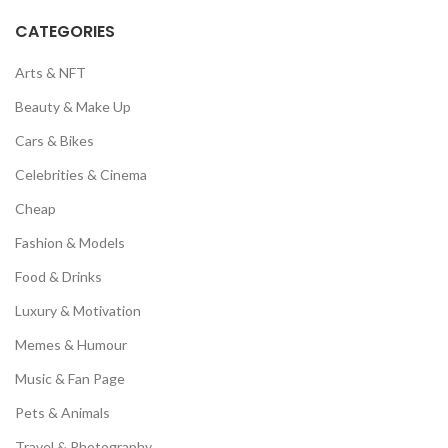
CATEGORIES
Arts & NFT
Beauty & Make Up
Cars & Bikes
Celebrities & Cinema
Cheap
Fashion & Models
Food & Drinks
Luxury & Motivation
Memes & Humour
Music & Fan Page
Pets & Animals
Travel & Photography