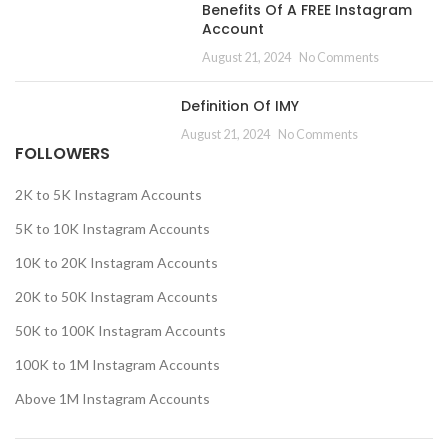
Benefits Of A FREE Instagram
Account
August 21, 2024
No Comments
Definition Of IMY
August 21, 2024
No Comments
FOLLOWERS
2K to 5K Instagram Accounts
5K to 10K Instagram Accounts
10K to 20K Instagram Accounts
20K to 50K Instagram Accounts
50K to 100K Instagram Accounts
100K to 1M Instagram Accounts
Above 1M Instagram Accounts