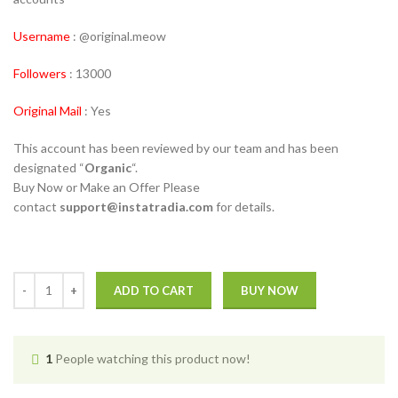
Username
: @original.meow
Followers
: 13000
Original Mail
: Yes
This account has been reviewed by our team and has been
designated “
Organic
“.
Buy Now or Make an Offer Please
contact
support@instatradia.com
for details.
ADD TO CART
BUY NOW
1
People watching this product now!