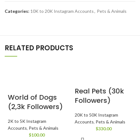
Categories:
10K to 20K Instagram Accounts
,
Pets & Animals
RELATED PRODUCTS
Real Pets (30k
World of Dogs
Followers)
(2,3k Followers)
20K to 50K Instagram
2K to 5K Instagram
Accounts
,
Pets & Animals
Accounts
,
Pets & Animals
$
330.00
$
100.00