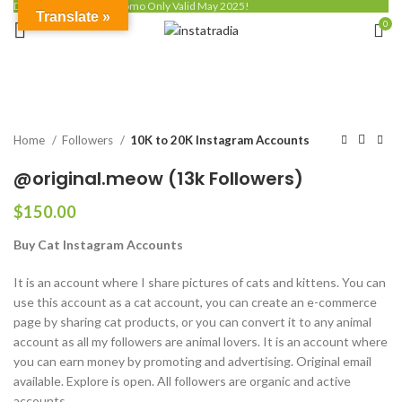
Discount up to 50% - Promo Only Valid May 2025!
Translate »
0
Click to enlarge
Home
Followers
10K to 20K Instagram Accounts
@original.meow (13k Followers)
$
150.00
Buy Cat Instagram Accounts
It is an account where I share pictures of cats and kittens. You can
use this account as a cat account, you can create an e-commerce
page by sharing cat products, or you can convert it to any animal
account as all my followers are animal lovers. It is an account where
you can earn money by promoting and advertising. Original email
available. Explore is open. All followers are organic and active
accounts