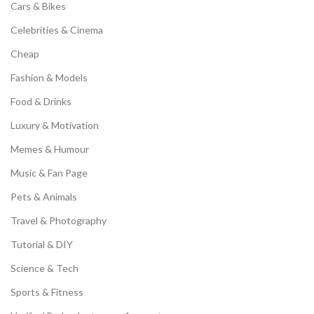
Cars & Bikes
Celebrities & Cinema
Cheap
Fashion & Models
Food & Drinks
Luxury & Motivation
Memes & Humour
Music & Fan Page
Pets & Animals
Travel & Photography
Tutorial & DIY
Science & Tech
Sports & Fitness