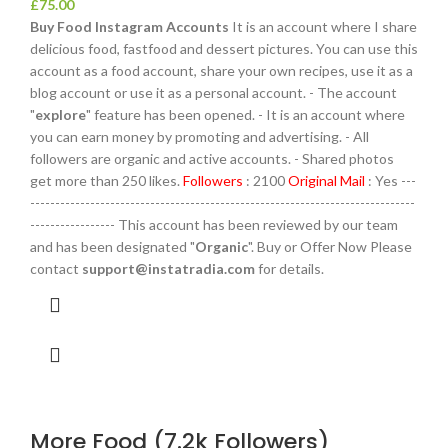
£
75.00
Buy Food Instagram Accounts
It is an account where I share
delicious food, fastfood and dessert pictures. You can use this
account as a food account, share your own recipes, use it as a
blog account or use it as a personal account. - The account
"
explore
" feature has been opened. - It is an account where
you can earn money by promoting and advertising. - All
followers are organic and active accounts. - Shared photos
get more than 250 likes.
Followers
: 2100
Original Mail
: Yes ---
-----------------------------------------------------------------------------
----------------- This account has been reviewed by our team
and has been designated "
Organic
". Buy or Offer Now Please
contact
support@instatradia.com
for details.
More Food (7.2k Followers)