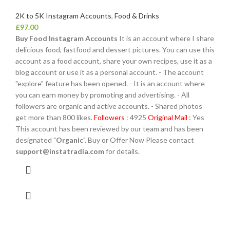
2K to 5K Instagram Accounts
,
Food & Drinks
£
97.00
Buy Food Instagram Accounts
It is an account where I share
delicious food, fastfood and dessert pictures. You can use this
account as a food account, share your own recipes, use it as a
blog account or use it as a personal account. - The account
"explore" feature has been opened. - It is an account where
you can earn money by promoting and advertising. - All
followers are organic and active accounts. - Shared photos
get more than 800 likes.
Followers
: 4925
Original Mail
: Yes
This account has been reviewed by our team and has been
designated "
Organic
". Buy or Offer Now Please contact
support@instatradia.com
for details.