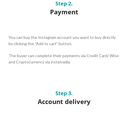
Step 2.
Payment
You can buy the Instagram account you want to buy directly
by clicking the "Add to cart" button.
The buyer can complete their payments via Credit Card/ Wise
and Cryptocurrency via instatradia.
Step 3.
Account delivery