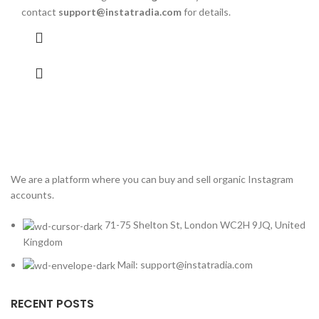
contact
support@instatradia.com
for details.
We are a platform where you can buy and sell organic Instagram
accounts.
71-75 Shelton St, London WC2H 9JQ, United
Kingdom
Mail: support@instatradia.com
RECENT POSTS