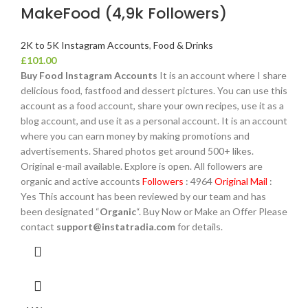
MakeFood (4,9k Followers)
2K to 5K Instagram Accounts
,
Food & Drinks
£
101.00
Buy Food Instagram Accounts
It is an account where I share
delicious food, fastfood and dessert pictures. You can use this
account as a food account, share your own recipes, use it as a
blog account, and use it as a personal account. It is an account
where you can earn money by making promotions and
advertisements. Shared photos get around 500+ likes.
Original e-mail available. Explore is open. All followers are
organic and active accounts
Followers
: 4964
Original Mail
:
Yes This account has been reviewed by our team and has
been designated “
Organic
“. Buy Now or Make an Offer Please
contact
support@instatradia.com
for details.