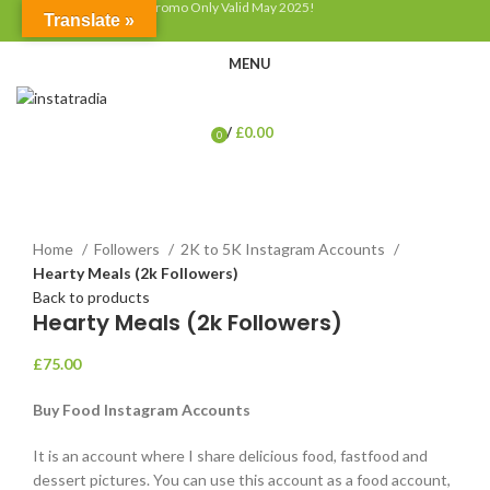
Discount up to 50% - Promo Only Valid May 2025!
Translate »
MENU
/
£
0.00
0
items
Click to enlarge
Home
Followers
2K to 5K Instagram Accounts
Hearty Meals (2k Followers)
Back to products
Hearty Meals (2k Followers)
£
75.00
Buy Food Instagram Accounts
It is an account where I share delicious food, fastfood and
dessert pictures. You can use this account as a food account,