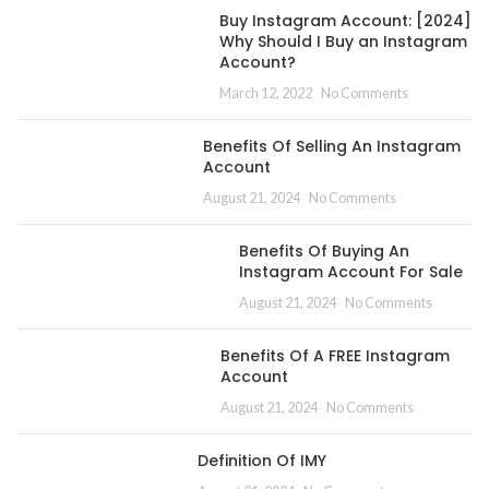
Buy Instagram Account: [2024]
Why Should I Buy an Instagram
Account?
March 12, 2022
No Comments
Benefits Of Selling An Instagram
Account
August 21, 2024
No Comments
Benefits Of Buying An
Instagram Account For Sale
August 21, 2024
No Comments
Benefits Of A FREE Instagram
Account
August 21, 2024
No Comments
Definition Of IMY