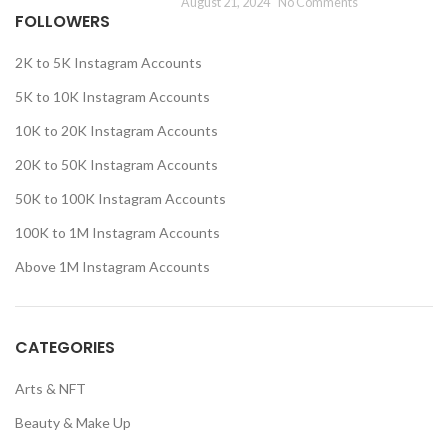
August 21, 2024
No Comments
FOLLOWERS
2K to 5K Instagram Accounts
5K to 10K Instagram Accounts
10K to 20K Instagram Accounts
20K to 50K Instagram Accounts
50K to 100K Instagram Accounts
100K to 1M Instagram Accounts
Above 1M Instagram Accounts
CATEGORIES
Arts & NFT
Beauty & Make Up