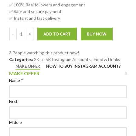
✅ 100% Real followers and engagement
✅ Safe and secure payment
✅ Instant and fast delivery
ADD TO CART
BUY NOW
3
People watching this product now!
Categories:
2K to 5K Instagram Accounts
,
Food & Drinks
MAKE OFFER
HOW TO BUY INSTAGRAM ACCOUNT?
MAKE OFFER
Name
*
First
Middle