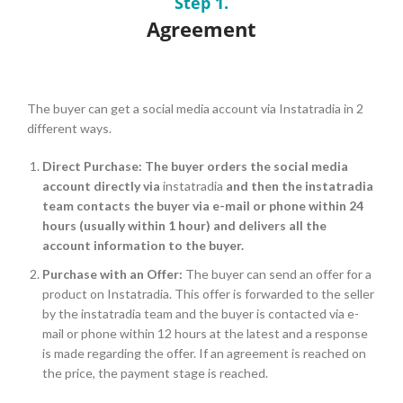
Step 1.
Agreement
The buyer can get a social media account via I
nstatradia
in 2
different ways.
Direct Purchase:
The buyer orders the social media
account directly via
instatradia
and then the instatradia
team contacts the buyer via e-mail or phone within 24
hours (usually within 1 hour) and delivers all the
account information to the buyer.
Purchase with an Offer:
The buyer can send an offer for a
product on Instatradia. This offer is forwarded to the seller
by the instatradia team and the buyer is contacted via e-
mail or phone within 12 hours at the latest and a response
is made regarding the offer. If an agreement is reached on
the price, the payment stage is reached.