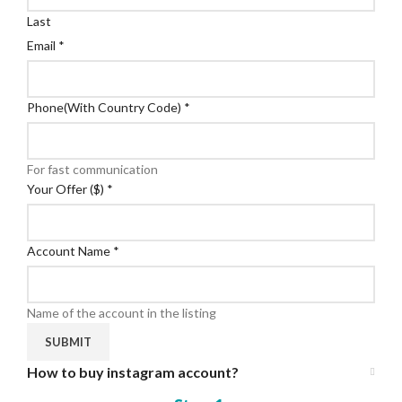
Last
Email
*
Phone(With Country Code)
*
For fast communication
Your Offer ($)
*
Account Name
*
Name of the account in the listing
SUBMIT
How to buy instagram account?