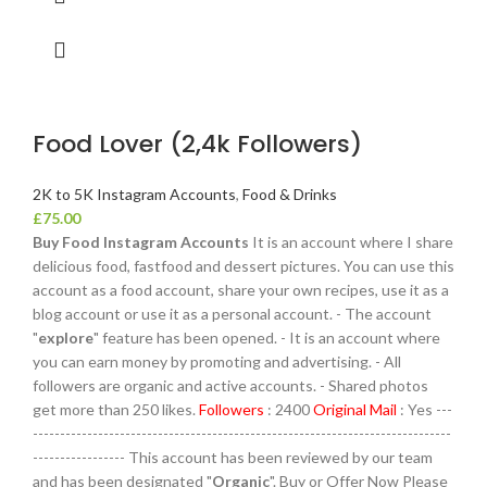
Food Lover (2,4k Followers)
2K to 5K Instagram Accounts
,
Food & Drinks
£
75.00
Buy Food Instagram Accounts
It is an account where I share
delicious food, fastfood and dessert pictures. You can use this
account as a food account, share your own recipes, use it as a
blog account or use it as a personal account. - The account
"
explore
" feature has been opened. - It is an account where
you can earn money by promoting and advertising. - All
followers are organic and active accounts. - Shared photos
get more than 250 likes.
Followers
: 2400
Original Mail
: Yes ---
-----------------------------------------------------------------------------
----------------- This account has been reviewed by our team
and has been designated "
Organic
". Buy or Offer Now Please