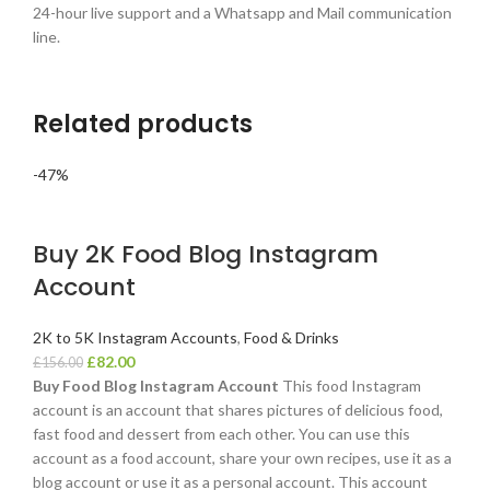
24-hour live support and a Whatsapp and Mail communication
line.
Related products
-47%
Buy 2K Food Blog Instagram
Account
2K to 5K Instagram Accounts
,
Food & Drinks
£
82.00
£
156.00
Buy Food Blog Instagram Account
This food Instagram
account is an account that shares pictures of delicious food,
fast food and dessert from each other. You can use this
account as a food account, share your own recipes, use it as a
blog account or use it as a personal account. This account