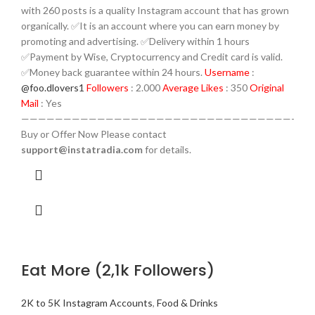
with 260 posts is a quality Instagram account that has grown
organically. ✅It is an account where you can earn money by
promoting and advertising. ✅Delivery within 1 hours
✅Payment by Wise, Cryptocurrency and Credit card is valid.
✅Money back guarantee within 24 hours.
Username
:
@foo.dlovers1
Followers
: 2.000
Average Likes
: 350
Original
Mail
: Yes
————————————————————————————————-
Buy or Offer Now Please contact
support@instatradia.com
for details.
Eat More (2,1k Followers)
2K to 5K Instagram Accounts
,
Food & Drinks