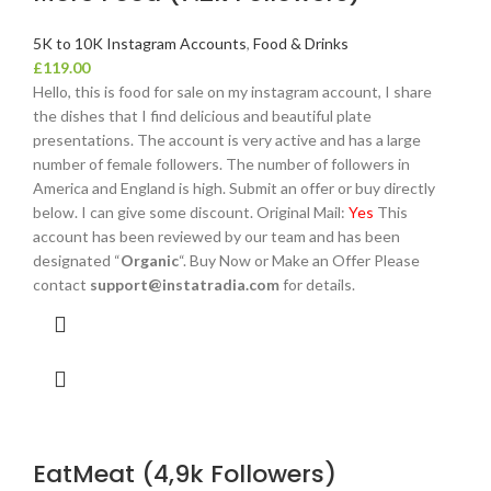
5K to 10K Instagram Accounts
,
Food & Drinks
£
119.00
Hello, this is food for sale on my instagram account, I share
the dishes that I find delicious and beautiful plate
presentations. The account is very active and has a large
number of female followers. The number of followers in
America and England is high. Submit an offer or buy directly
below. I can give some discount. Original Mail:
Yes
This
account has been reviewed by our team and has been
designated “
Organic
“. Buy Now or Make an Offer Please
contact
support@instatradia.com
for details.
EatMeat (4,9k Followers)