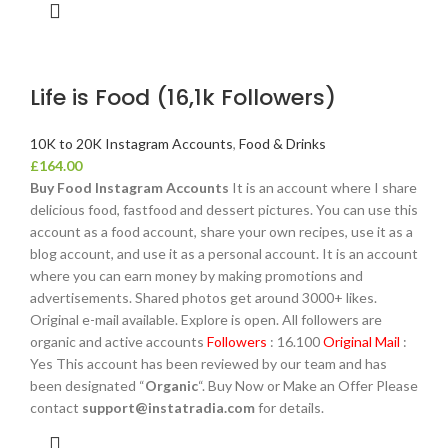
Life is Food (16,1k Followers)
10K to 20K Instagram Accounts
,
Food & Drinks
£
164.00
Buy Food Instagram Accounts
It is an account where I share
delicious food, fastfood and dessert pictures. You can use this
account as a food account, share your own recipes, use it as a
blog account, and use it as a personal account. It is an account
where you can earn money by making promotions and
advertisements. Shared photos get around 3000+ likes.
Original e-mail available. Explore is open. All followers are
organic and active accounts
Followers
: 16.100
Original Mail
:
Yes This account has been reviewed by our team and has
been designated “
Organic
“. Buy Now or Make an Offer Please
contact
support@instatradia.com
for details.