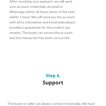
After receiving your payment, we will send
your account credentials via email or
Whatsapp within 24 hours (most of the time
within 1 hour). We will send you the account
with all its information and instatradia always
provides a guarantee for the product you
receive. The buyer can secure the account
and the transaction has been successful.
Step 4.
Support
The buyer or seller can always contact instatradia. We have