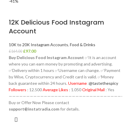
-41%
12K Delicious Food Instagram
Account
10K to 20K Instagram Accounts
,
Food & Drinks
£
97.00
£
164.00
Buy Delicious Food Instagram Account
✅It is an account
where you can earn money by promoting and advertising.
✅Delivery within 1 hours ✅Username can change. ✅Payment
by Wise, Cryptocurrency and Credit card is valid. ✅Money
back guarantee within 24 hours.
Username
:
@tastethespicy
Followers
: 12.500
Average Likes
: 1.050
Original Mail
: Yes
————————————————————————————————-
Buy or Offer Now Please contact
support@instatradia.com
for details.