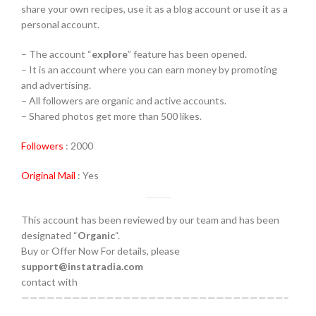
share your own recipes, use it as a blog account or use it as a
personal account.
– The account “
explore
” feature has been opened.
– It is an account where you can earn money by promoting
and advertising.
– All followers are organic and active accounts.
– Shared photos get more than 500 likes.
Followers
: 2000
Original Mail
: Yes
This account has been reviewed by our team and has been
designated “
Organic
“.
Buy or Offer Now For details, please
support@instatradia.com
contact with
———————————————————————————————–