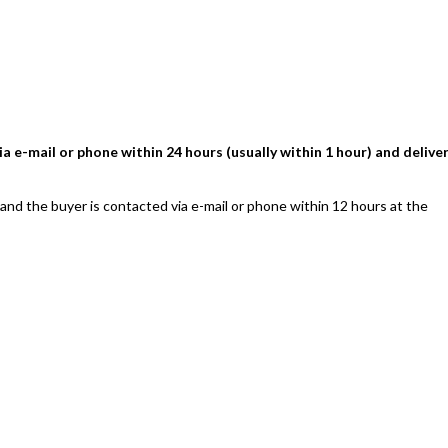
a e-mail or phone within 24 hours (usually within 1 hour) and delive
 and the buyer is contacted via e-mail or phone within 12 hours at the