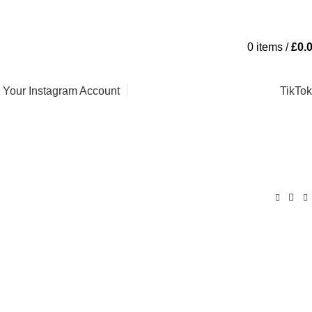
Contact Us
FAQs
0
items
/
£
0.
l Your Instagram Account
TikTok