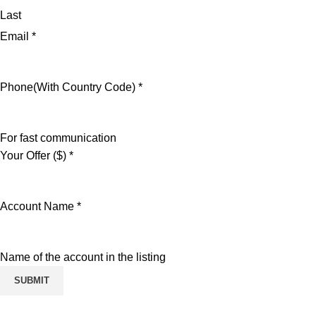
Last
Email
*
Phone(With Country Code)
*
For fast communication
Your Offer ($)
*
Account Name
*
Name of the account in the listing
SUBMIT