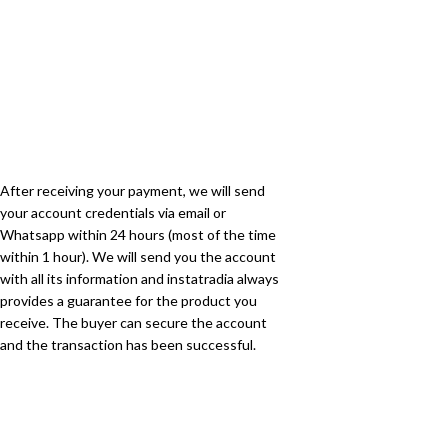
After receiving your payment, we will send
your account credentials via email or
Whatsapp within 24 hours (most of the time
within 1 hour). We will send you the account
with all its information and instatradia always
provides a guarantee for the product you
receive. The buyer can secure the account
and the transaction has been successful.