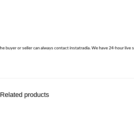
he buyer or seller can always contact instatradia. We have 24-hour live
Related products