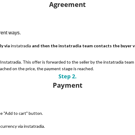
Agreement
erent ways.
ly via
instatradia
and then the instatradia team contacts the buyer vi
nstatradia. This offer is forwarded to the seller by the instatradia team
reached on the price, the payment stage is reached.
Step 2.
Payment
e "Add to cart" button.
urrency via instatradia.