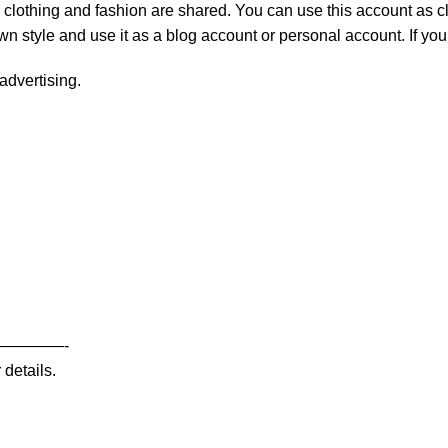
 clothing and fashion are shared. You can use this account as cl
own style and use it as a blog account or personal account. If y
advertising.
————-
 details.