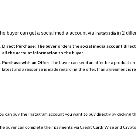
he buyer can get a social media account via I
nstatradia
in 2 diff
Direct Purchase:
The buyer orders the social media account direct
all the account information to the buyer.
Purchase with an Offer:
The buyer can send an offer for a product on I
latest and a response is made regarding the offer. If an agreement is 
ou can buy the Instagram account you want to buy directly by clicking th
he buyer can complete their payments via Credit Card/ Wise and Cryptoc