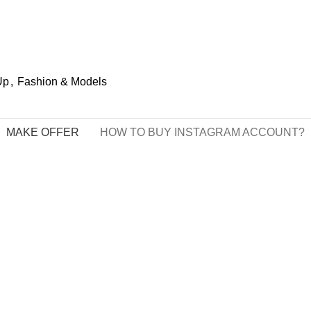
Up
,
Fashion & Models
MAKE OFFER
HOW TO BUY INSTAGRAM ACCOUNT?