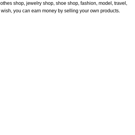
othes shop, jewelry shop, shoe shop, fashion, model, travel,
ou wish, you can earn money by selling your own products.