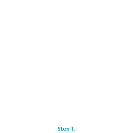
Step 1.