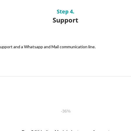
Step 4.
Support
 support and a Whatsapp and Mail communication line.
-36%