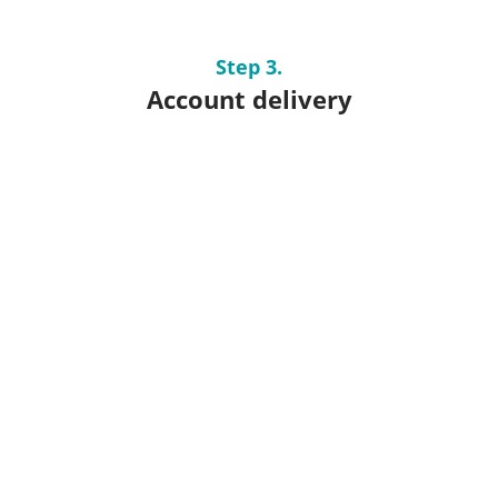
Step 3.
Account delivery