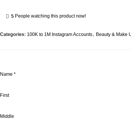
5
People watching this product now!
Categories:
100K to 1M Instagram Accounts
,
Beauty & Make 
Name
*
First
Middle