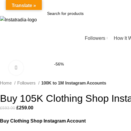
Secure Instagram Marketplace | 2025
Translate »
SEARCH
Browse Categories
Followers
How It 
-56%
Click to enlarge
Home
Followers
100K to 1M Instagram Accounts
Buy 105K Clothing Shop Inst
£
259.00
£
593.00
Buy Clothing Shop Instagram Account