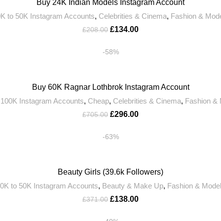
Buy 24K Indian Models Instagram Account
K to 50K Instagram Accounts
,
Celebrities & Cinema
,
Fashion & Mod
£
134.00
£
208.00
-58%
Buy 60K Ragnar Lothbrok Instagram Account
 100K Instagram Accounts
,
Cheap
,
Celebrities & Cinema
,
Fashion &
£
296.00
£
705.00
-63%
Beauty Girls (39.6k Followers)
0K to 50K Instagram Accounts
,
Beauty & Make Up
,
Fashion & Mode
£
138.00
£
371.00