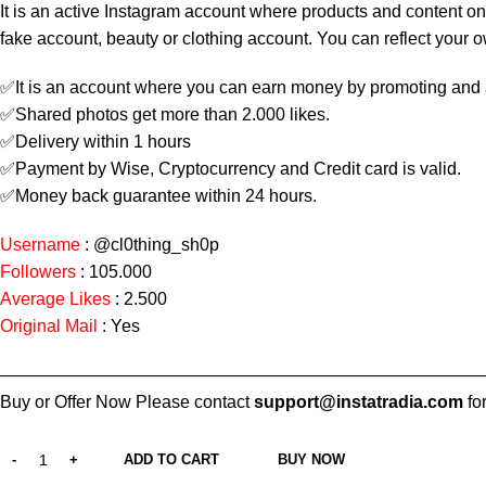
It is an active Instagram account where products and content on
fake account, beauty or clothing account. You can reflect your 
✅It is an account where you can earn money by promoting and 
✅Shared photos get more than 2.000 likes.
✅Delivery within 1 hours
✅Payment by Wise, Cryptocurrency and Credit card is valid.
✅Money back guarantee within 24 hours.
Username
:
@cl0thing_sh0p
Followers
: 105.000
Average Likes
: 2.500
Original Mail
: Yes
————————————————————————————
Buy or Offer Now Please contact
support@instatradia.com
for
ADD TO CART
BUY NOW