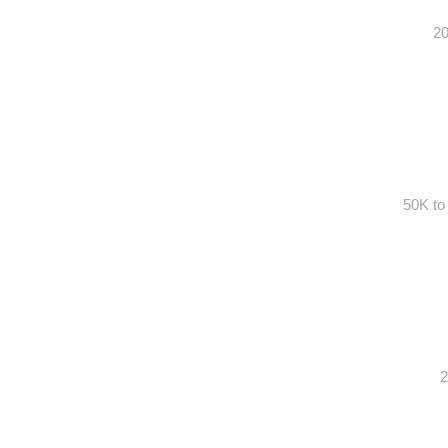
20
50K to
2