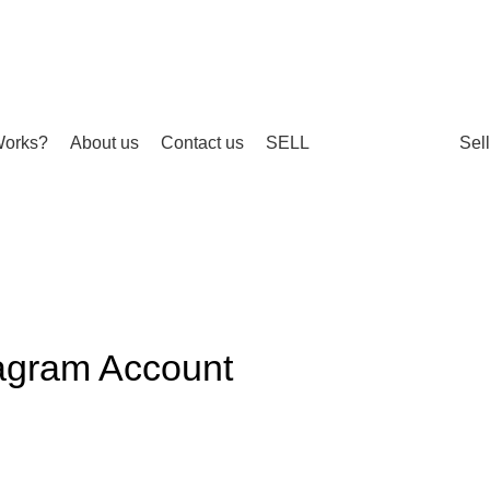
Works?
About us
Contact us
SELL
Sel
agram Account