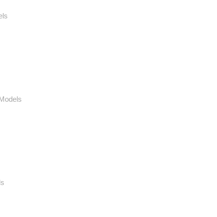
els
 Models
ls