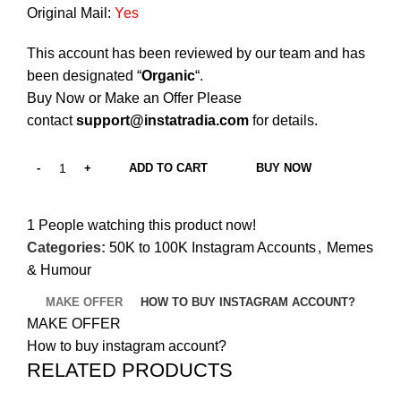
Original Mail:
Yes
This account has been reviewed by our team and has
been designated “
Organic
“.
Buy Now or Make an Offer Please
contact
support@instatradia.com
for details.
ADD TO CART
BUY NOW
1
People watching this product now!
Categories:
50K to 100K Instagram Accounts
,
Memes
& Humour
MAKE OFFER
HOW TO BUY INSTAGRAM ACCOUNT?
MAKE OFFER
How to buy instagram account?
RELATED PRODUCTS