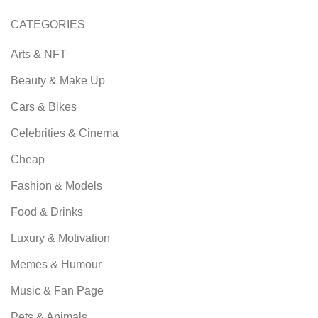
CATEGORIES
Arts & NFT
Beauty & Make Up
Cars & Bikes
Celebrities & Cinema
Cheap
Fashion & Models
Food & Drinks
Luxury & Motivation
Memes & Humour
Music & Fan Page
Pets & Animals