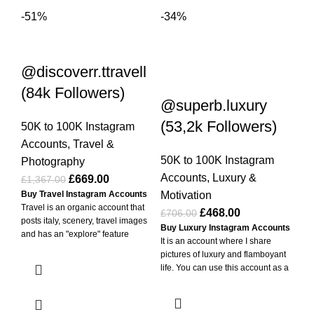
-51%
-34%
-3
@discoverr.ttravell
(84k Followers)
@superb.luxury
H
(53,2k Followers)
Fo
50K to 100K Instagram
Accounts
,
Travel &
50K to 100K Instagram
50
Photography
Accounts
,
Luxury &
Ac
£
669.00
£
1,367.00
Motivation
Mo
Buy Travel Instagram Accounts
Travel is an organic account that
£
468.00
£
706.00
£
4
posts italy, scenery, travel images
Buy Luxury Instagram Accounts
Buy
and has an "explore" feature
It is an account where I share
Ac
enabled. If used actively, it can
pictures of luxury and flamboyant
you
easily reach millions of followers. It
life. You can use this account as a
and
has thousands of likes and
luxury account, share your own
1 h
millions of views. It has 20M+
pictures, use it as a blog account
✅Pa
viewed posts. I'm selling this
or use it as a personal account. -
Cry