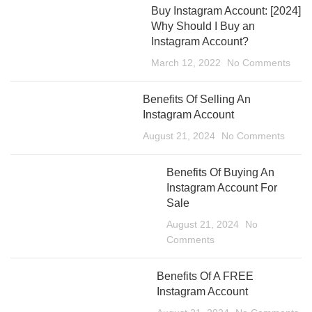
Buy Instagram Account: [2024]
Why Should I Buy an
Instagram Account?
March 12, 2022
No Comments
Benefits Of Selling An
Instagram Account
August 21, 2024
No Comments
Benefits Of Buying An
Instagram Account For
Sale
August 21, 2024
No
Comments
Benefits Of A FREE
Instagram Account