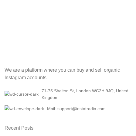
We are a platform where you can buy and sell organic
Instagram accounts.
71-75 Shelton St, London WC2H 9JQ, United
Kingdom
Mail: support@instatradia.com
Recent Posts