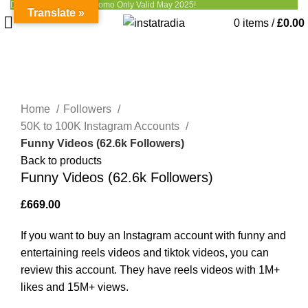
Discount up to 50% - Promo Only Valid May 2025!
Translate »
0
items
/
£
0.00
Click to enlarge
Home
Followers
50K to 100K Instagram Accounts
Funny Videos (62.6k Followers)
Back to products
Funny Videos (62.6k Followers)
£
669.00
If you want to buy an Instagram account with funny and
entertaining reels videos and tiktok videos, you can
review this account. They have reels videos with 1M+
likes and 15M+ views.