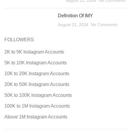
August 21, 2024
No Comments
Definition Of IMY
August 21, 2024
No Comments
FOLLOWERS
2K to 5K Instagram Accounts
5K to 10K Instagram Accounts
10K to 20K Instagram Accounts
20K to 50K Instagram Accounts
50K to 100K Instagram Accounts
100K to 1M Instagram Accounts
Above 1M Instagram Accounts