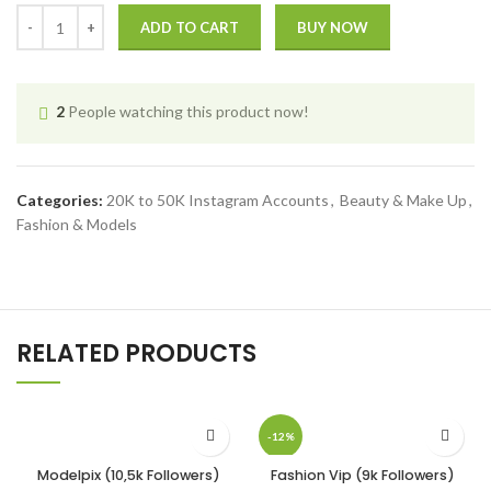
ADD TO CART
BUY NOW
2
People watching this product now!
Categories:
20K to 50K Instagram Accounts
,
Beauty & Make Up
,
Fashion & Models
RELATED PRODUCTS
-12%
Modelpix (10,5k Followers)
Fashion Vip (9k Followers)