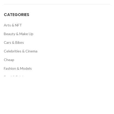
CATEGORIES
Arts & NFT
Beauty & Make Up
Cars & Bikes
Celebrities & Cinema
Cheap
Fashion & Models
Food & Drinks
Luxury & Motivation
Memes & Humour
Music & Fan Page
Pets & Animals