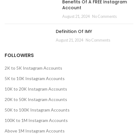
Benefits Of A FREE Instagram
Account
August 21, 2024
No Comments
Definition Of IMY
August 21, 2024
No Comments
FOLLOWERS
2K to 5K Instagram Accounts
5K to 10K Instagram Accounts
10K to 20K Instagram Accounts
20K to 50K Instagram Accounts
50K to 100K Instagram Accounts
100K to 1M Instagram Accounts
Above 1M Instagram Accounts