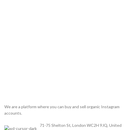
We are a platform where you can buy and sell organic Instagram
accounts.
71-75 Shelton St, London WC2H 9JQ, United