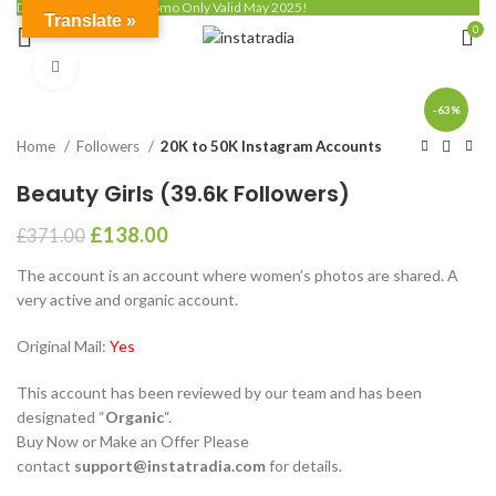
Discount up to 50% - Promo Only Valid May 2025!
Translate »
0
Click to enlarge
-63%
Home
Followers
20K to 50K Instagram Accounts
Beauty Girls (39.6k Followers)
£
138.00
£
371.00
The account is an account where women’s photos are shared. A
very active and organic account.
Original Mail:
Yes
This account has been reviewed by our team and has been
designated “
Organic
“.
Buy Now or Make an Offer Please
contact
support@instatradia.com
for details.