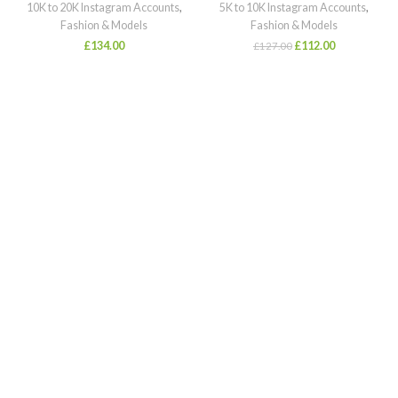
10K to 20K Instagram Accounts
,
5K to 10K Instagram Accounts
,
Fashion & Models
Fashion & Models
£
134.00
£
112.00
£
127.00