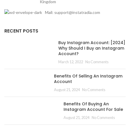
Kingdom
Mail: support@instatradia.com
RECENT POSTS
Buy Instagram Account: [2024]
Why Should I Buy an Instagram
Account?
March 12, 2022
No Comments
Benefits Of Selling An Instagram
Account
August 21, 2024
No Comments
Benefits Of Buying An
Instagram Account For Sale
August 21, 2024
No Comments