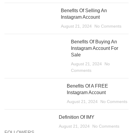
Benefits Of Selling An
Instagram Account
August 21, 2024
No Comments
Benefits Of Buying An
Instagram Account For
Sale
August 21, 2024
No
Comments
Benefits Of A FREE
Instagram Account
August 21, 2024
No Comments
Definition Of IMY
August 21, 2024
No Comments
FOLLOWERS