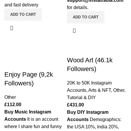
support@instatradia.com
and fast delivery
for details.
ADD TO CART
ADD TO CART
Wood Art (46.1k
Followers)
Enjoy Page (9,2k
Followers)
20K to 50K Instagram
Accounts
,
Arts & NFT
,
Other
,
Other
Tutorial & DIY
£
112.00
£
431.00
Buy Music Instagram
Buy DIY Instagram
Accounts
It is an account
Accounts
Demographics:
where I share fun and funny
the USA 10%, India 20%,