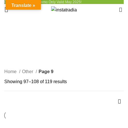
Discount up to 50% - Promo Only Valid May 2025!
Translate »
0
Other
CATEGORIES
Home
Other
Page 9
Showing 97–108 of 119 results