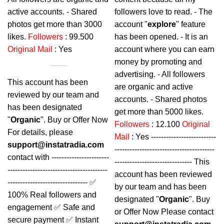
active accounts. - Shared
followers love to read. - The
photos get more than 3000
account "
explore
" feature
likes.
Followers
: 99.500
has been opened. - It is an
Original Mail
: Yes
account where you can earn
money by promoting and
advertising. - All followers
This account has been
are organic and active
reviewed by our team and
accounts. - Shared photos
has been designated
get more than 5000 likes.
"
Organic
". Buy or Offer Now
Followers
: 12.100
Original
For details, please
Mail
: Yes --------------------------
support@instatradia.com
----------------------------------------
contact with -----------------------
------------------------------- This
----------------------------------------
account has been reviewed
-------------------------------- ✅
by our team and has been
100% Real followers and
designated "
Organic
". Buy
engagement ✅ Safe and
or Offer Now Please contact
secure payment ✅ Instant