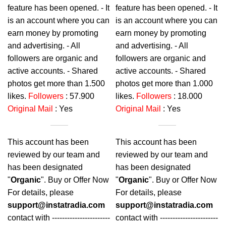
feature has been opened. - It
feature has been opened. - It
is an account where you can
is an account where you can
earn money by promoting
earn money by promoting
and advertising. - All
and advertising. - All
followers are organic and
followers are organic and
active accounts. - Shared
active accounts. - Shared
photos get more than 1.500
photos get more than 1.000
likes.
Followers
: 57.900
likes.
Followers
: 18.000
Original Mail
: Yes
Original Mail
: Yes
This account has been
This account has been
reviewed by our team and
reviewed by our team and
has been designated
has been designated
"
Organic
". Buy or Offer Now
"
Organic
". Buy or Offer Now
For details, please
For details, please
support@instatradia.com
support@instatradia.com
contact with -----------------------
contact with -----------------------