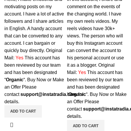
motivating posts on my
comment on the events of
account. I have a lot of active
the changing world. I have
followers and I share articles
my own reels videos. My
in English. A handy account
reels videos have 30k+
that can be converted to any
views. The person who will
account. I can bargain or
buy this Instagram account
quickly buy directly. Original
can convert the account to
Mail:
Yes
This account has
his personal account or use
been reviewed by our team
it as a blogger. Original
and has been designated
Mail:
Yes
This account has
“
Organic
“. Buy Now or Make
been reviewed by our team
an Offer Please
and has been designated
contact
support@instatradia.com
“
Organic
for
“. Buy Now or Make
details.
an Offer Please
contact
support@instatradia
ADD TO CART
details.
ADD TO CART