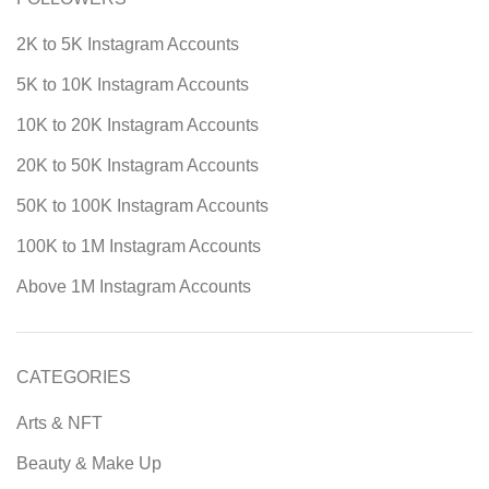
2K to 5K Instagram Accounts
5K to 10K Instagram Accounts
10K to 20K Instagram Accounts
20K to 50K Instagram Accounts
50K to 100K Instagram Accounts
100K to 1M Instagram Accounts
Above 1M Instagram Accounts
CATEGORIES
Arts & NFT
Beauty & Make Up