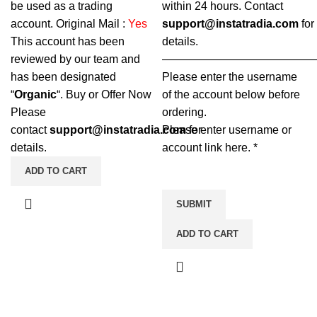
be used as a trading
within 24 hours.
Contact
account.
Original Mail :
Yes
support@instatradia.com
for
This account has been
details.
reviewed by our team and
—————————————
has been designated
Please enter the username
“
Organic
“. Buy or Offer Now
of the account below before
Please
ordering.
contact
support@instatradia.com
Please enter username or
for
details.
account link here.
*
ADD TO CART
SUBMIT
ADD TO CART