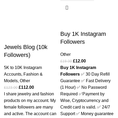
-9%
-37%
Buy 1K Instagram
Followers
Jewels Blog (10k
Followers)
Other
£
12.00
£
19.00
5K to 10K Instagram
Buy 1K Instagram
Accounts
,
Fashion &
Followers
✅ 30 Day Refill
Models
,
Other
Guarantee
✅ Fast Delivery
£
112.00
(1 Hour)
✅ No Password
£
123.00
I share jewelry and fashion
Required
✅Payment by
products on my account. My
Wise, Cryptocurrency and
female followers are many
Credit card is valid.
✅ 24/7
and active. The account can
Support
✅ Money guarantee