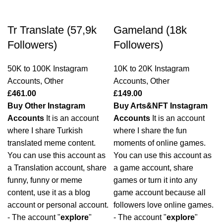
Tr Translate (57,9k
Gameland (18k
Followers)
Followers)
50K to 100K Instagram
10K to 20K Instagram
Accounts
,
Other
Accounts
,
Other
£
461.00
£
149.00
Buy Other Instagram
Buy Arts&NFT Instagram
Accounts
It is an account
Accounts
It is an account
where I share Turkish
where I share the fun
translated meme content.
moments of online games.
You can use this account as
You can use this account as
a Translation account, share
a game account, share
funny, funny or meme
games or turn it into any
content, use it as a blog
game account because all
account or personal account.
followers love online games.
- The account "
explore
"
- The account "
explore
"