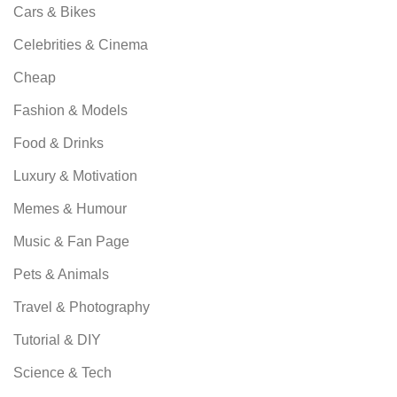
Cars & Bikes
Celebrities & Cinema
Cheap
Fashion & Models
Food & Drinks
Luxury & Motivation
Memes & Humour
Music & Fan Page
Pets & Animals
Travel & Photography
Tutorial & DIY
Science & Tech