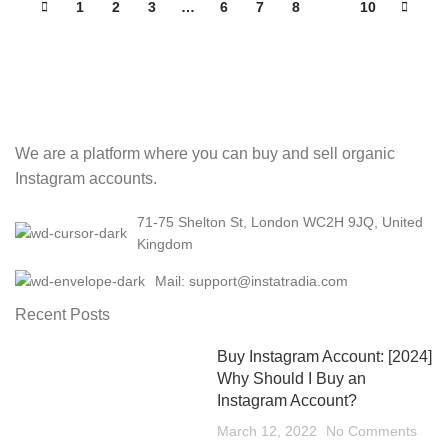
1
2
3
…
6
7
8
9
10
We are a platform where you can buy and sell organic
Instagram accounts.
71-75 Shelton St, London WC2H 9JQ, United
Kingdom
Mail: support@instatradia.com
Recent Posts
Buy Instagram Account: [2024]
Why Should I Buy an
Instagram Account?
March 12, 2022
No Comments