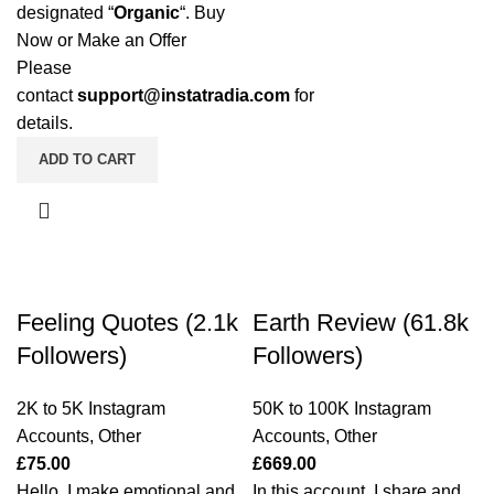
designated “
Organic
“. Buy
Now or Make an Offer
Please
contact
support@instatradia.com
for
details.
ADD TO CART
Feeling Quotes (2.1k
Earth Review (61.8k
Followers)
Followers)
2K to 5K Instagram
50K to 100K Instagram
Accounts
,
Other
Accounts
,
Other
£
75.00
£
669.00
Hello, I make emotional and
In this account, I share and