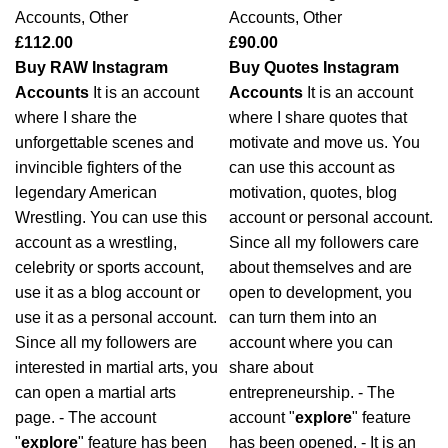
Accounts
,
Other
Accounts
,
Other
£
112.00
£
90.00
Buy RAW Instagram
Buy Quotes Instagram
Accounts
It is an account
Accounts
It is an account
where I share the
where I share quotes that
unforgettable scenes and
motivate and move us. You
invincible fighters of the
can use this account as
legendary American
motivation, quotes, blog
Wrestling. You can use this
account or personal account.
account as a wrestling,
Since all my followers care
celebrity or sports account,
about themselves and are
use it as a blog account or
open to development, you
use it as a personal account.
can turn them into an
Since all my followers are
account where you can
interested in martial arts, you
share about
can open a martial arts
entrepreneurship. - The
page. - The account
account "
explore
" feature
"
explore
" feature has been
has been opened. - It is an