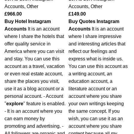
Accounts
,
Other
Accounts
,
Other
£
966.00
£
149.00
Buy Hotel Instagram
Buy Quotes Instagram
Accounts
It is an account
Accounts
It is an account
where I share the hotels that
where I share impressive
offer quality service in
and interesting articles that
America where you can visit
reflect our feelings and
and stay. You can use this
express what is inside us.
account as a travel, vacation
You can use this account as
or even real estate account,
a writing account, an
share the places you visit,
education account, a
use it as a blog account or a
literature account or an
personal account. - Account
account where you share
"
explore
" feature is enabled.
your own writings keeping
- It is an account where you
the same concept. If you
can earn money by
wish, you can use it as an
promoting and advertising. -
account where you share
All followers are organic and
content because all my