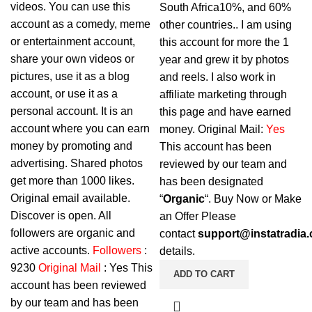
videos. You can use this
South Africa10%, and 60%
account as a comedy, meme
other countries.. I am using
or entertainment account,
this account for more the 1
share your own videos or
year and grew it by photos
pictures, use it as a blog
and reels. I also work in
account, or use it as a
affiliate marketing through
personal account. It is an
this page and have earned
account where you can earn
money. Original Mail:
Yes
money by promoting and
This account has been
advertising. Shared photos
reviewed by our team and
get more than 1000 likes.
has been designated
Original email available.
“
Organic
“. Buy Now or Make
Discover is open. All
an Offer Please
followers are organic and
contact
support@instatradia
active accounts.
Followers
:
details.
9230
Original Mail
: Yes This
ADD TO CART
account has been reviewed
by our team and has been