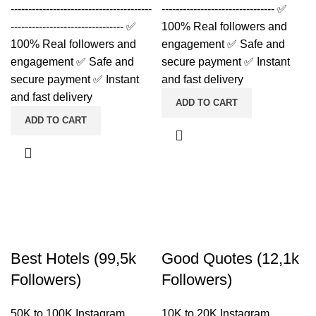
----------------------------------------
-------------------------------- ✅
-------------------------------- ✅
100% Real followers and
100% Real followers and
engagement ✅ Safe and
engagement ✅ Safe and
secure payment ✅ Instant
secure payment ✅ Instant
and fast delivery
and fast delivery
ADD TO CART
ADD TO CART
Best Hotels (99,5k
Good Quotes (12,1k
Followers)
Followers)
50K to 100K Instagram
10K to 20K Instagram