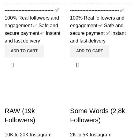
----------------------------------------
----------------------------------------
-------------------------------- ✅
-------------------------------- ✅
100% Real followers and
100% Real followers and
engagement ✅ Safe and
engagement ✅ Safe and
secure payment ✅ Instant
secure payment ✅ Instant
and fast delivery
and fast delivery
ADD TO CART
ADD TO CART
RAW (19k
Some Words (2,8k
Followers)
Followers)
10K to 20K Instagram
2K to 5K Instagram