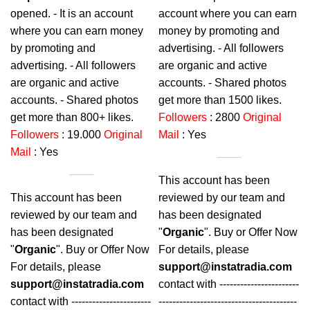
opened. - It is an account
account where you can earn
where you can earn money
money by promoting and
by promoting and
advertising. - All followers
advertising. - All followers
are organic and active
are organic and active
accounts. - Shared photos
accounts. - Shared photos
get more than 1500 likes.
get more than
800+
likes.
Followers
: 2800
Original
Followers
: 19.000
Original
Mail
: Yes
Mail
: Yes
This account has been
This account has been
reviewed by our team and
reviewed by our team and
has been designated
has been designated
"
Organic
". Buy or Offer Now
"
Organic
". Buy or Offer Now
For details, please
For details, please
support@instatradia.com
support@instatradia.com
contact with -----------------------
contact with -----------------------
----------------------------------------